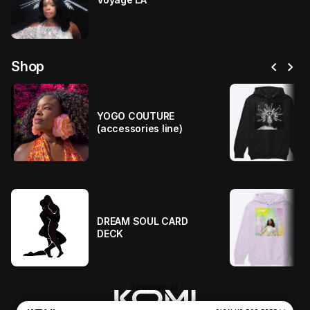
chevron_left
chevron_right
Shop
YOGO COUTURE
(accessories line)
DREAM SOUL CARD
DECK