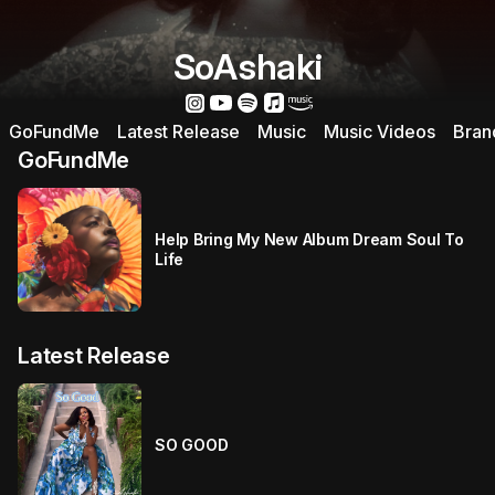
SoAshaki
GoFundMe
Latest Release
Music
Music Videos
Bran
GoFundMe
Help Bring My New Album Dream Soul To
Life
Latest Release
SO GOOD