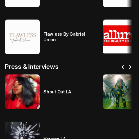
Flawless By Gabriel
Union
chevron_left
chevron_right
Press & Interviews
Shout Out LA
Voyage LA