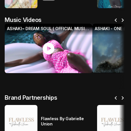
chevron_left
chevron_right
Music Videos
ASHAKI~ DREAM SOUL ( OFFICIAL MUSIC VIDEO)
ASHAKI - ONE (Off
play_circle
p
chevron_left
chevron_right
Brand Partnerships
Flawless By Gabrielle
Union